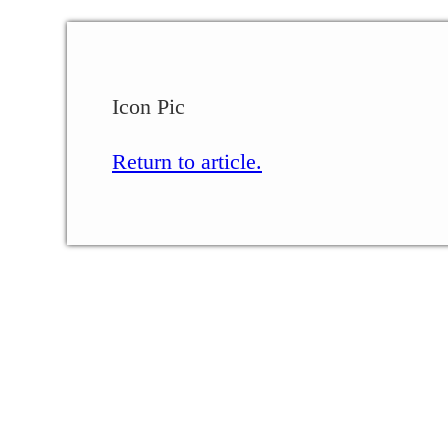
Icon Pic
Return to article.